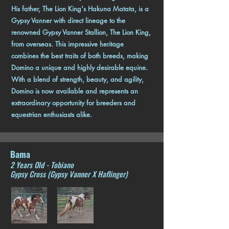
His father, The Lion King's Hakuna Matata, is a
Gypsy Vanner with direct lineage to the
renowned Gypsy Vanner Stallion, The Lion King,
from overseas. This impressive heritage
combines the best traits of both breeds, making
Domino a unique and highly desirable equine.
With a blend of strength, beauty, and agility,
Domino is now available and represents an
extraordinary opportunity for breeders and
equestrian enthusiasts alike.
Bama
2 Years Old - Tobiano
Gypsy Cross (Gypsy Vanner X Haflinger)