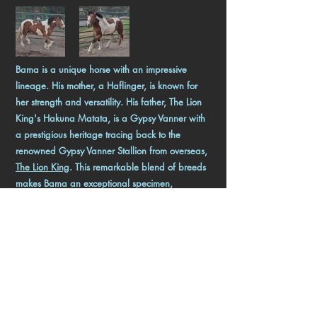
Bama is a unique horse with an impressive
lineage. His mother, a Haflinger, is known for
her strength and versatility. His father, The Lion
King's Hakuna Matata, is a Gypsy Vanner with
a prestigious heritage tracing back to the
renowned Gypsy Vanner Stallion from overseas,
The Lion King
. This remarkable blend of breeds
makes Bama an exceptional specimen,
combining the best traits of both his parents.
Bama is currently available, offering a rare
opportunity for those seeking a horse with
outstanding genetics and potential.