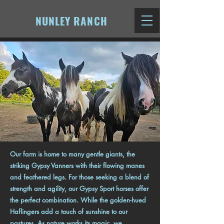
NUNLEY RANCH
Our farm is home to many gentle giants, the
striking Gypsy Vanners with their flowing manes
and feathered legs. For those seeking a blend of
strength and agility, our Gypsy Sport horses offer
the perfect combination. While the golden-hued
Haflingers add a touch of sunshine to our
pastures. As nature works its magic, we