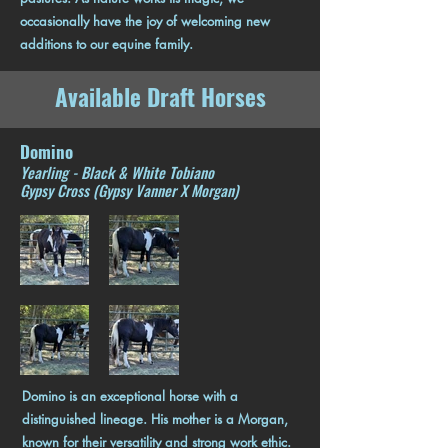
occasionally have the joy of welcoming new
additions to our equine family.
Available Draft Horses
Domino
Yearling - Black & White Tobiano
Gypsy Cross (Gypsy Vanner X Morgan)
Domino is an exceptional horse with a
distinguished lineage. His mother is a Morgan,
known for their versatility and strong work ethic.